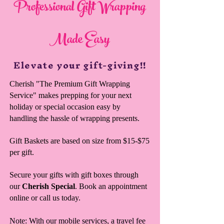
Professional Gift Wrapping
Made Easy
Elevate your gift-giving!!
Cherish "The Premium Gift Wrapping
Service" makes prepping for your next
holiday or special occasion easy by
handling the hassle of wrapping presents.
Gift Baskets are based on size from $15-$75
per gift.
Secure your gifts with gift boxes through
our
Cherish Special
. Book an appointment
online or call us today.
Note: With our mobile services, a travel fee