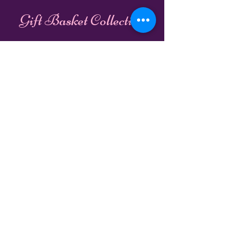
Gift Basket Collection
Unwrap our Services:
Gift Wrapping
Gift Baskets
Book Online
Shipping & Handling