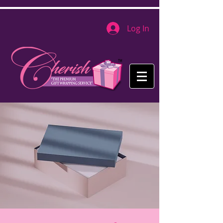
Log In