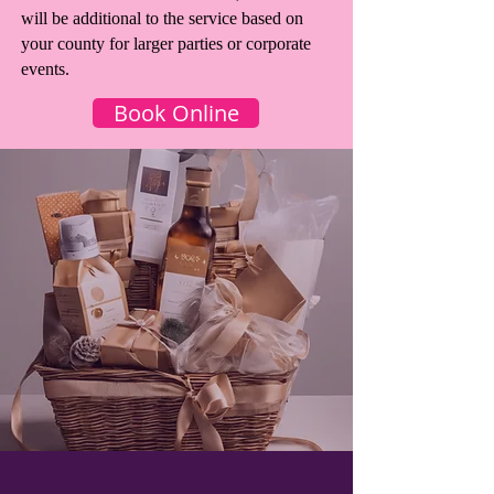
will be additional to the service based on
your county for larger parties or corporate
events.
Book Online