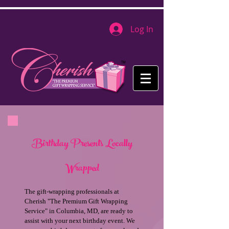
Log In
Birthday Presents Locally
Wrapped
The gift-wrapping professionals at
Cherish "The Premium Gift Wrapping
Service" in Columbia, MD, are ready to
assist with your next birthday event. We