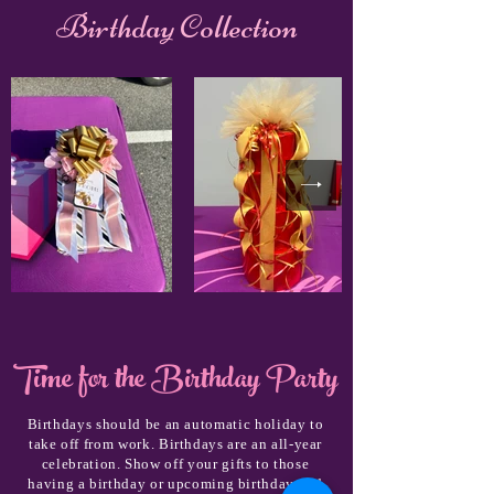
Birthday Collection
Time for the Birthday Party
Birthdays should be an automatic holiday to
take off from work. Birthdays are an all-year
celebration. Show off your gifts to those
having a birthday or upcoming birthday and