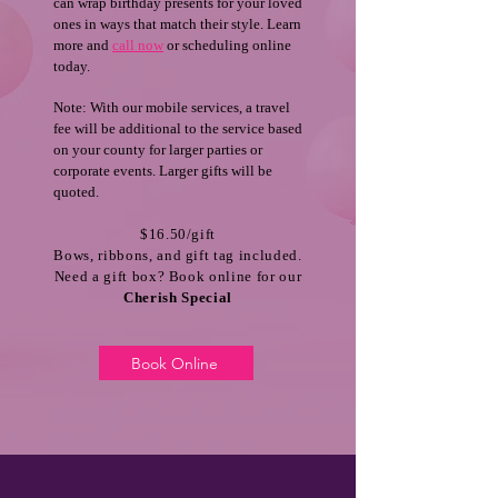
can wrap birthday presents for your loved
ones in ways that match their style. Learn
more and
call now
or scheduling online
today.
Note: With our mobile services, a travel
fee will be additional to the service based
on your county for larger parties or
corporate events. Larger gifts will be
quoted.
$16.50/gift
Bows, ribbons, and gift tag included.
Need a gift box? Book online for our
Cherish Special
Book Online