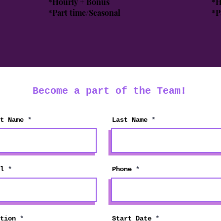
*Hourly + Bonus
*H
*Part time/Seasonal
*P
Become a part of the Team!
t Name
Last Name
l
Phone
r
tion
Start Date
*