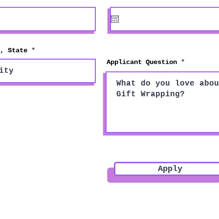
e
q
u
i
r
e
d
, State
Applicant Question
Apply