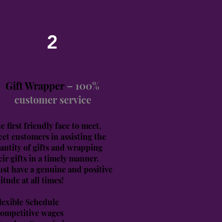
2
Gift Wrapper
– 100%
customer service
e first friendly face to meet,
eet customers in assisting the
antity of gifts and wrapping
eir gifts in a timely manner.
st have a genuine and positive
titude at all times!
lexible Schedule
ompetitive wages