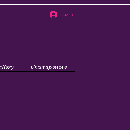
Log In
allery
Unwrap more
am!!