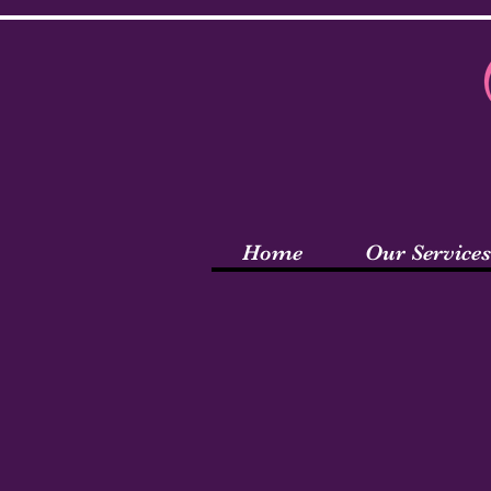
Home
Our Services
Wel