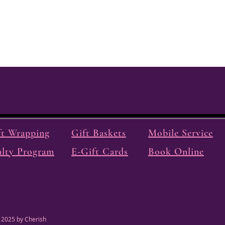
ft Wrapping
Gift Baskets
Mobile Service
alty Program
E-Gift Cards
Book Online
 2025 by Cherish