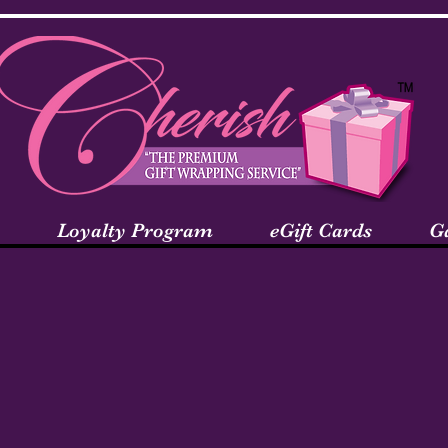
Loyalty Program
eGift Cards
G
come to the Te