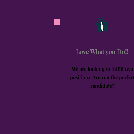
Love What you Do!!
We are looking to fulfill two
positions. Are you the perfec
candidate?