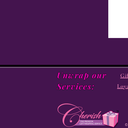
Unwrap our
Gi
Services:
Loy
©