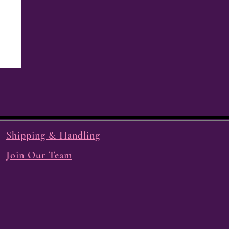
Shipping & Handling
Join Our Team