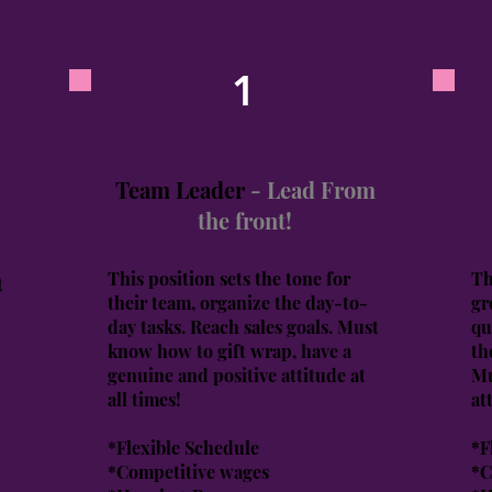
1
Team Leader
- Lead From
the front!
This position sets the tone for
Th
t
their team, organize the day-to-
gr
day tasks. Reach sales goals. Must
qu
know how to gift wrap, have a
th
genuine and positive attitude at
Mu
all times!
at
*Flexible Schedule
*F
*Competitive wages
*C