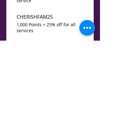
service
CHERISHFAM25
1,000 Points = 25% off for all
services
GIMME5
1,200 Points = $5 off for all
services
15% Special Holiday services
1,500 Points = 15% off a specific
service
Free small gift
2,000 Points = 100% off for all
services
BABYABC123