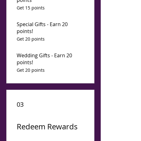
points
Get 15 points
Special Gifts - Earn 20
points!
Get 20 points
Wedding Gifts - Earn 20
points!
Get 20 points
03
Redeem Rewards