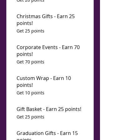
Christmas Gifts - Earn 25
points!
Get 25 points
Corporate Events - Earn 70
points!
Get 70 points
Custom Wrap - Earn 10
points!
Get 10 points
Gift Basket - Earn 25 points!
Get 25 points
Graduation Gifts - Earn 15