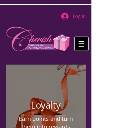
Log In
Loyalty
Earn points and turn
them into rewards