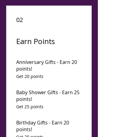
02
Earn Points
Anniversary Gifts - Earn 20
points!
Get 20 points
Baby Shower Gifts - Earn 25
points!
Get 25 points
Birthday Gifts - Earn 20
points!
Get 20 points