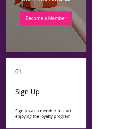
Become a Member
01
Sign Up
Sign up as a member to start
enjoying the loyalty program