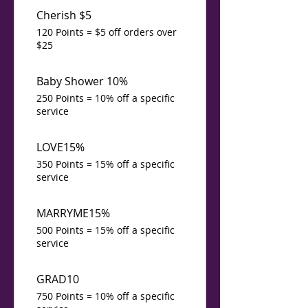
Cherish $5
120 Points = $5 off orders over
$25
Baby Shower 10%
250 Points = 10% off a specific
service
LOVE15%
350 Points = 15% off a specific
service
MARRYME15%
500 Points = 15% off a specific
service
GRAD10
750 Points = 10% off a specific